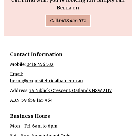
Can’t find what you’re looking for? Simply call
Berna on
Call:0418 456 532
Contact Information
Mobile:
0418 456 532
Email:
berna@exquisitebridalhair.com.au
Address:
34 Niblick Crescent, Oatlands NSW 2117
ABN: 59 658 185 964
Business Hours
Mon - Fri: 6am to 6pm
Sat - Sun: Appointment Only