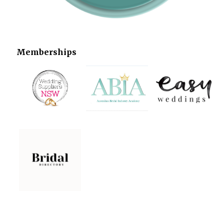
Memberships