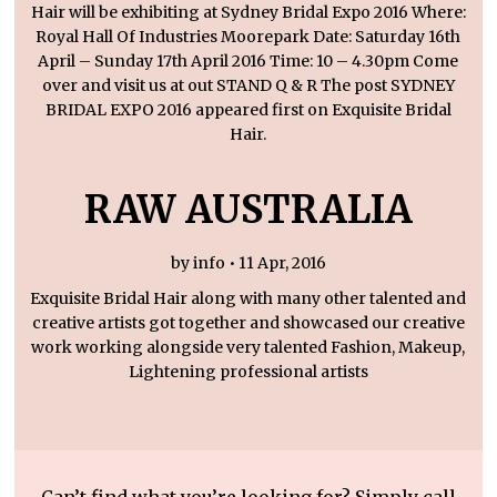
Hair will be exhibiting at Sydney Bridal Expo 2016 Where:
Royal Hall Of Industries Moorepark Date: Saturday 16th
April – Sunday 17th April 2016 Time: 10 – 4.30pm Come
over and visit us at out STAND Q & R The post SYDNEY
BRIDAL EXPO 2016 appeared first on Exquisite Bridal
Hair.
RAW AUSTRALIA
by info • 11 Apr, 2016
Exquisite Bridal Hair along with many other talented and
creative artists got together and showcased our creative
work working alongside very talented Fashion, Makeup,
Lightening professional artists