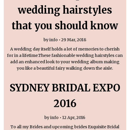
wedding hairstyles
that you should know
by info • 29 Mar, 2018
A wedding day itself holds a lot of memories to cherish
for in a lifetime.These fashionable wedding hairstyles can
add an enhanced look to your wedding album making
you like a beautiful fairy walking down the aisle.
SYDNEY BRIDAL EXPO
2016
by info • 12 Apr, 2016
To all my Brides and upcoming brides Exquisite Bridal