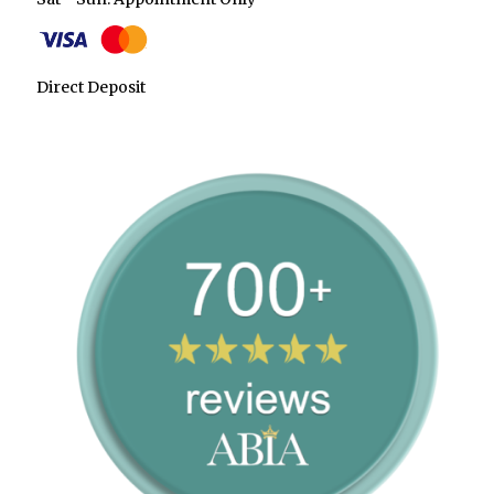
Direct Deposit