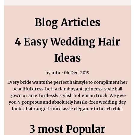
Blog Articles
4 Easy Wedding Hair
Ideas
by info • 06 Dec, 2019
Every bride wants the perfect hairstyle to compliment her
beautiful dress, be it a flamboyant, princess-style ball
gown or an effortlessly stylish bohemian frock. We give
you 4 gorgeous and absolutely hassle-free wedding day
looks that range from classic elegance to beach chic!
3 most Popular