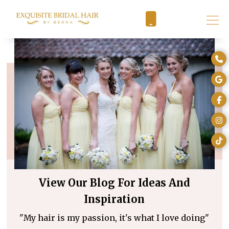
View Our Blog For Ideas And
Inspiration
"My hair is my passion, it's what I love doing"