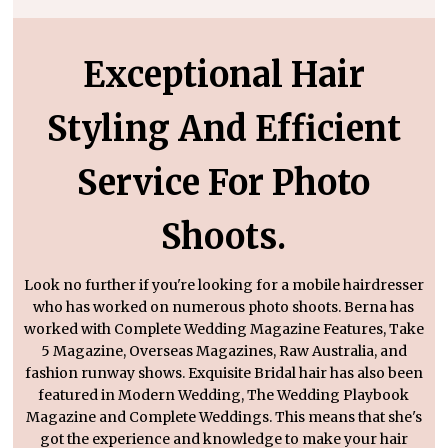
Exceptional Hair
Styling And Efficient
Service For Photo
Shoots.
Look no further if you're looking for a mobile hairdresser
who has worked on numerous photo shoots. Berna has
worked with Complete Wedding Magazine Features, Take
5 Magazine, Overseas Magazines, Raw Australia, and
fashion runway shows. Exquisite Bridal hair has also been
featured in Modern Wedding, The Wedding Playbook
Magazine and Complete Weddings. This means that she's
got the experience and knowledge to make your hair