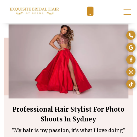
Professional Hair Stylist For Photo
Shoots In Sydney
"My hair is my passion, it's what I love doing"