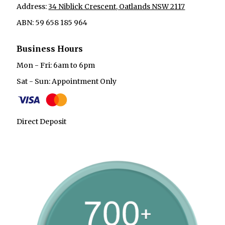
Address:
34 Niblick Crescent, Oatlands NSW 2117
ABN: 59 658 185 964
Business Hours
Mon - Fri: 6am to 6pm
Sat - Sun: Appointment Only
Direct Deposit