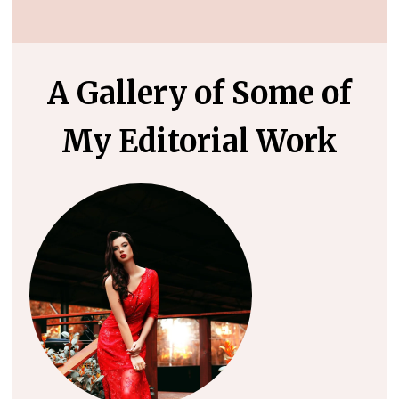
A Gallery of Some of
My Editorial Work