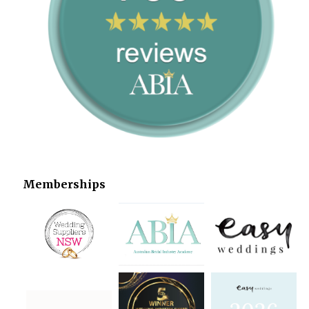
Memberships