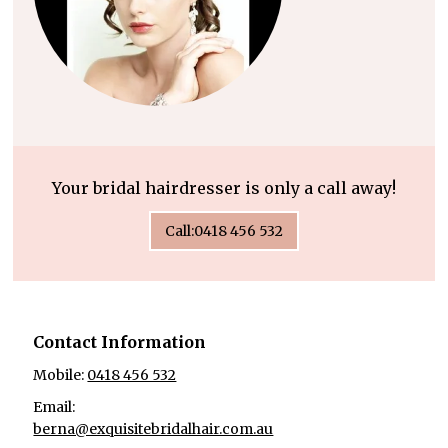
Your bridal hairdresser is only a call away!
Call:0418 456 532
Contact Information
Mobile:
0418 456 532
Email:
berna@exquisitebridalhair.com.au