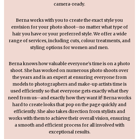
camera-ready.
Berna works with you to create the exact style you
envision for your photo shoot—no matter what type of
hair you have or your preferred style. We offer a wide
range of services, including cuts, colour treatments, and
styling options for women and men.
Berna knows how valuable everyone's time is on a photo
shoot. She has worked on numerous photo shoots over
the years and is an expert at ensuring everyone from
models to photographers and make-up artists time is
used efficiently so that everyone gets exactly what they
need from us—and exactly how they want it! Berna works
hard to create looks that pop on the page quickly and
efficiently. She also takes direction from stylists and
works with them to achieve their overall vision, ensuring
a smooth and efficient process for all involved with
exceptional results.