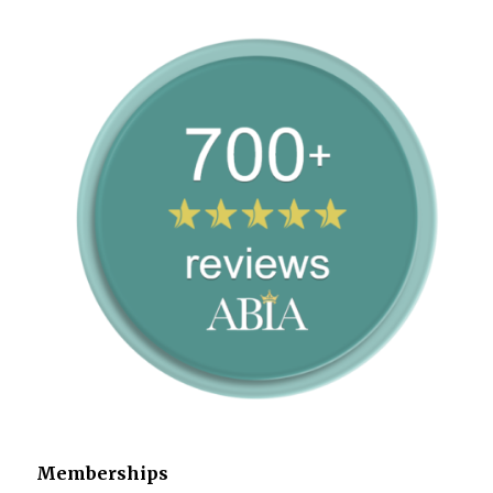
Memberships