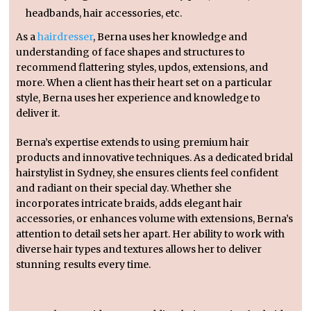
headbands, hair accessories, etc.
As a
hairdresser
, Berna uses her knowledge and
understanding of face shapes and structures to
recommend flattering styles, updos, extensions, and
more. When a client has their heart set on a particular
style, Berna uses her experience and knowledge to
deliver it.
Berna’s expertise extends to using premium hair
products and innovative techniques. As a dedicated bridal
hairstylist in Sydney, she ensures clients feel confident
and radiant on their special day. Whether she
incorporates intricate braids, adds elegant hair
accessories, or enhances volume with extensions, Berna’s
attention to detail sets her apart. Her ability to work with
diverse hair types and textures allows her to deliver
stunning results every time.