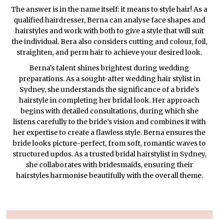
The answer is in the name itself: it means to style hair! As a
qualified hairdresser, Berna can analyse face shapes and
hairstyles and work with both to give a style that will suit
the individual. Bera also considers cutting and colour, foil,
straighten, and perm hair to achieve your desired look.
Berna’s talent shines brightest during wedding
preparations. As a sought-after wedding hair stylist in
Sydney, she understands the significance of a bride’s
hairstyle in completing her bridal look. Her approach
begins with detailed consultations, during which she
listens carefully to the bride’s vision and combines it with
her expertise to create a flawless style. Berna ensures the
bride looks picture-perfect, from soft, romantic waves to
structured updos. As a trusted bridal hairstylist in Sydney,
she collaborates with bridesmaids, ensuring their
hairstyles harmonise beautifully with the overall theme.