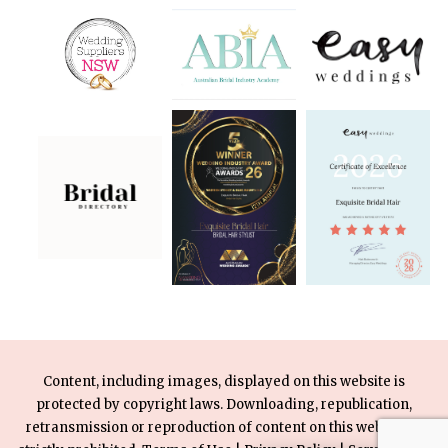
Content, including images, displayed on this website is
protected by copyright laws. Downloading, republication,
retransmission or reproduction of content on this website is