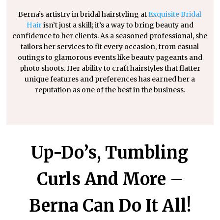
Berna’s artistry in bridal hairstyling at
Exquisite Bridal
Hair
isn’t just a skill; it’s a way to bring beauty and
confidence to her clients. As a seasoned professional, she
tailors her services to fit every occasion, from casual
outings to glamorous events like beauty pageants and
photo shoots. Her ability to craft hairstyles that flatter
unique features and preferences has earned her a
reputation as one of the best in the business.
Up-Do’s, Tumbling
Curls And More –
Berna Can Do It All!