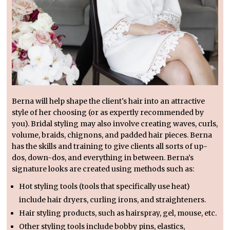
Berna will help shape the client's hair into an attractive
style of her choosing (or as expertly recommended by
you). Bridal styling may also involve creating waves, curls,
volume, braids, chignons, and padded hair pieces. Berna
has the skills and training to give clients all sorts of up-
dos, down-dos, and everything in between. Berna’s
signature looks are created using methods such as:
Hot styling tools (tools that specifically use heat)
include hair dryers, curling irons, and straighteners.
Hair styling products, such as hairspray, gel, mouse, etc.
Other styling tools include bobby pins, elastics,