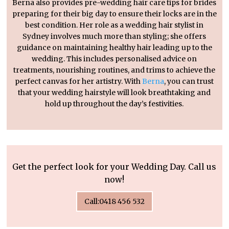
Berna also provides pre-wedding hair care tips for brides
preparing for their big day to ensure their locks are in the
best condition. Her role as a wedding hair stylist in
Sydney involves much more than styling; she offers
guidance on maintaining healthy hair leading up to the
wedding. This includes personalised advice on
treatments, nourishing routines, and trims to achieve the
perfect canvas for her artistry. With
Berna
, you can trust
that your wedding hairstyle will look breathtaking and
hold up throughout the day’s festivities.
Get the perfect look for your Wedding Day. Call us
now!
Call:0418 456 532