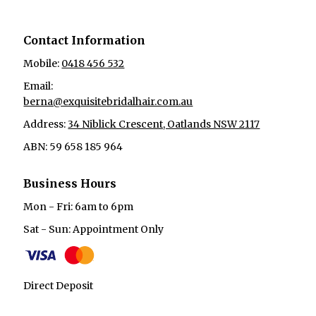
Contact Information
Mobile:
0418 456 532
Email:
berna@exquisitebridalhair.com.au
Address:
34 Niblick Crescent, Oatlands NSW 2117
ABN: 59 658 185 964
Business Hours
Mon - Fri: 6am to 6pm
Sat - Sun: Appointment Only
Direct Deposit