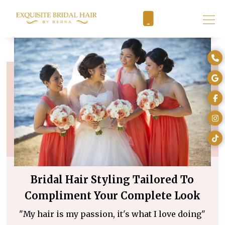
Bridal Hair Styling Tailored To
Compliment Your Complete Look
"My hair is my passion, it's what I love doing"