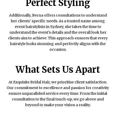
Perfect Styling
Additionally, Berna offers consultations to understand
her clients’ specific needs. As a trusted name among
event hairstylists in Sydney, she takes the time to
understand the event's details and the overall look her
clients aim to achieve. This approach ensures that every
hairstyle looks stunning and perfectly aligns with the
occasion.
What Sets Us Apart
At Exquisite Bridal Hair, we prioritise client satisfaction.
Our commitment to excellence and passion for creativity
ensure unparalleled service every time. From the initial
consultation to the final touch-up, we go above and
beyond to make your vision a reality.