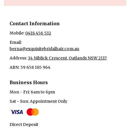
Contact Information
Mobile:
0418 456 532
Email:
berna@exquisitebridalhair.com.au
Address:
34 Niblick Crescent, Oatlands NSW 2117
ABN: 59 658 185 964
Business Hours
Mon - Fri: 6am to 6pm
Sat - Sun: Appointment Only
Direct Deposit