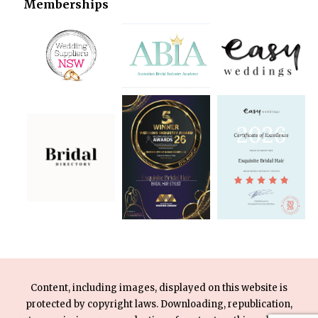
Memberships
Content, including images, displayed on this website is
protected by copyright laws. Downloading, republication,