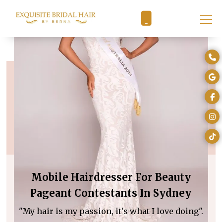
Mobile Hairdresser For Beauty
Pageant Contestants In Sydney
"My hair is my passion, it's what I love doing".