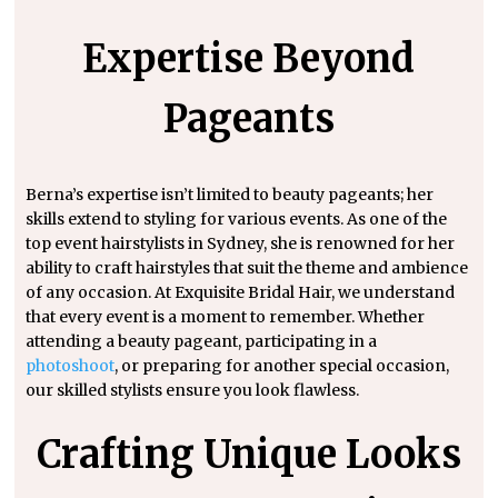
Expertise Beyond
Pageants
Berna’s expertise isn’t limited to beauty pageants; her
skills extend to styling for various events. As one of the
top event hairstylists in Sydney, she is renowned for her
ability to craft hairstyles that suit the theme and ambience
of any occasion. At Exquisite Bridal Hair, we understand
that every event is a moment to remember. Whether
attending a beauty pageant, participating in a
photoshoot
, or preparing for another special occasion,
our skilled stylists ensure you look flawless.
Crafting Unique Looks