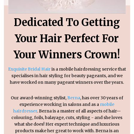
Dedicated To Getting
Your Hair Perfect For
Your Winners Crown!
Exquisite Bridal Hair
is a mobile hairdressing service that
specialises in hair styling for beauty pageants, and we
have worked on many pageant winners over the years.
Our award-winning stylist,
Berna
, has over 30 years of
experience working in salons and as a
mobile
hairdresser
. Berna is a master of all aspects of hair—
colouring, foils, balayage, cuts, styling - and she loves
what she does! Her expert technique and luxurious
products make her great to work with. Berna is an