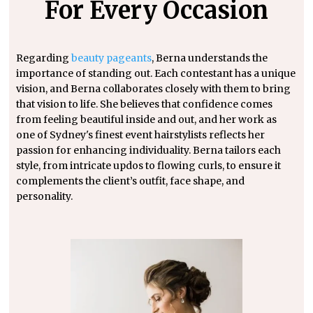
For Every Occasion
Regarding
beauty pageants
, Berna understands the
importance of standing out. Each contestant has a unique
vision, and Berna collaborates closely with them to bring
that vision to life. She believes that confidence comes
from feeling beautiful inside and out, and her work as
one of Sydney's finest event hairstylists reflects her
passion for enhancing individuality. Berna tailors each
style, from intricate updos to flowing curls, to ensure it
complements the client’s outfit, face shape, and
personality.