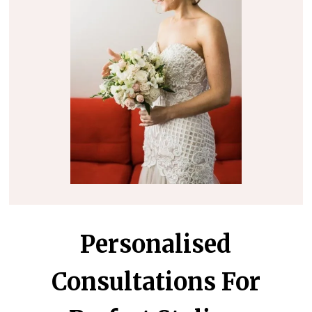
Personalised
Consultations For