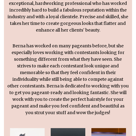
exceptional, hardworking professional who has worked
incredibly hard to build a fabulous reputation within the
industry and with a loyal clientele. Precise and skilled, she
takes her time to create gorgeous looks that flatter and
enhance all her clients' beauty.
Berna has worked on many pageants before, but she
especially loves working with contestants looking for
something different from what they have seen. She
strives to make each contestant look unique and
memorable so that they feel confident in their
individuality while still being able to compete against
other contestants. Berna is dedicated to working with you
to get you pageant-ready and looking fantastic. She will
work with you to create the perfect hairstyle for your
pageant and make you feel confident and beautiful as
you strut your stuff and wow the judges!