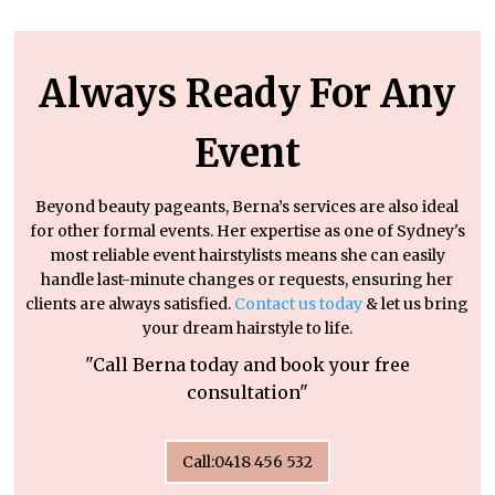
Always Ready For Any
Event
Beyond beauty pageants, Berna’s services are also ideal
for other formal events. Her expertise as one of Sydney's
most reliable event hairstylists means she can easily
handle last-minute changes or requests, ensuring her
clients are always satisfied.
Contact us today
& let us bring
your dream hairstyle to life.
"Call Berna today and book your free
consultation"
Call:0418 456 532